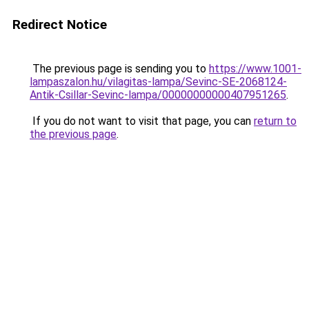
Redirect Notice
The previous page is sending you to
https://www.1001-
lampaszalon.hu/vilagitas-lampa/Sevinc-SE-2068124-
Antik-Csillar-Sevinc-lampa/00000000000407951265
.
If you do not want to visit that page, you can
return to
the previous page
.