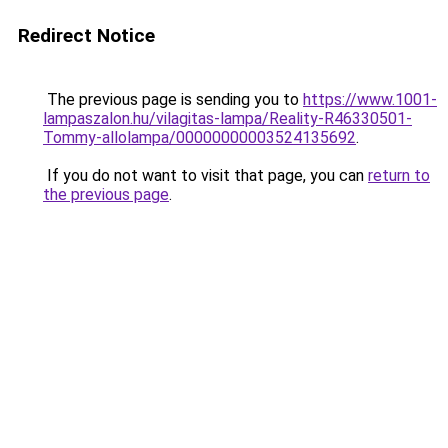
Redirect Notice
The previous page is sending you to
https://www.1001-
lampaszalon.hu/vilagitas-lampa/Reality-R46330501-
Tommy-allolampa/00000000003524135692
.
If you do not want to visit that page, you can
return to
the previous page
.