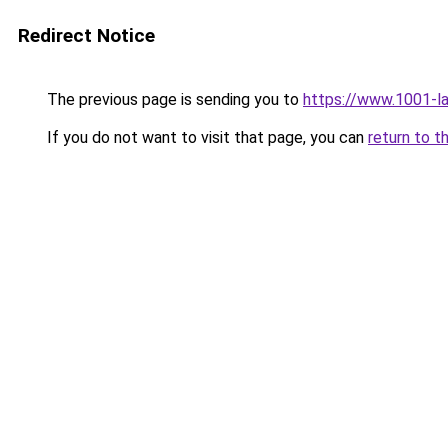
Redirect Notice
The previous page is sending you to
https://www.1001-l
If you do not want to visit that page, you can
return to t