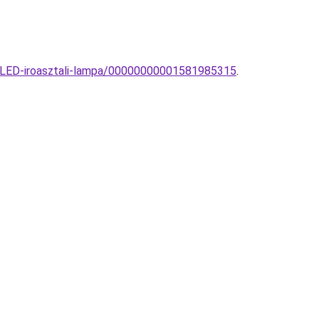
-LED-iroasztali-lampa/00000000001581985315
.