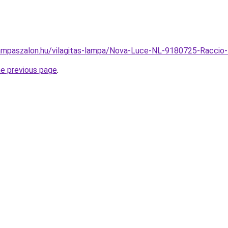
ampaszalon.hu/vilagitas-lampa/Nova-Luce-NL-9180725-Raccio
he previous page
.