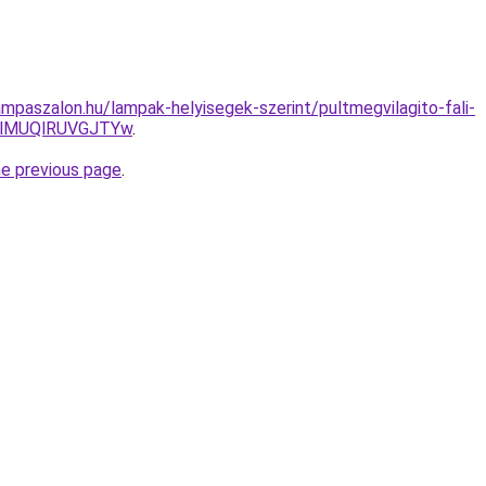
mpaszalon.hu/lampak-helyisegek-szerint/pultmegvilagito-fali-
lMUQlRUVGJTYw
.
he previous page
.