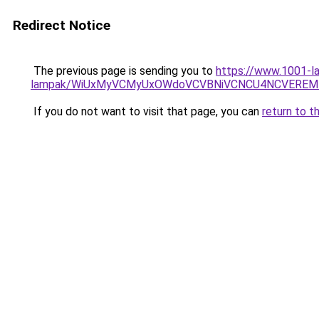
Redirect Notice
The previous page is sending you to
https://www.1001-la
lampak/WiUxMyVCMyUxOWdoVCVBNiVCNCU4NCVEREM
If you do not want to visit that page, you can
return to t