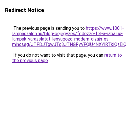
Redirect Notice
The previous page is sending you to
https://www.1001-
lampaszalon.hu/blog-bejegyzes/fedezze-fel-a-rabalux-
lampak-varazslatat-lenyugozo-modern-dizajn-es-
minoseg/JTFDJTgwJTg3JTNGRyVFQiU4NXYlRTklQzEl
If you do not want to visit that page, you can
return to
the previous page
.