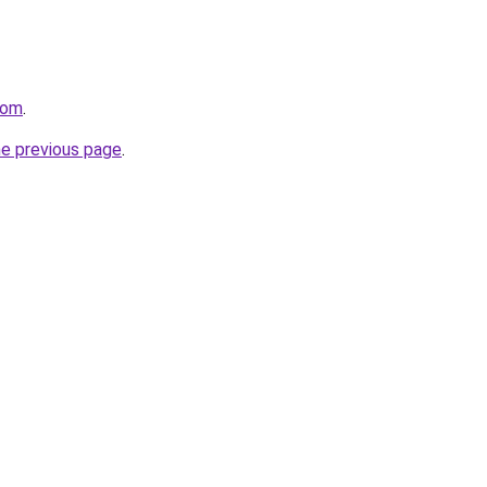
com
.
he previous page
.