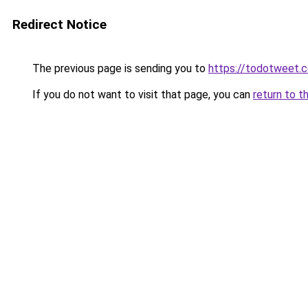
Redirect Notice
The previous page is sending you to
https://todotweet.
If you do not want to visit that page, you can
return to t