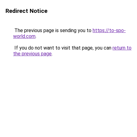
Redirect Notice
The previous page is sending you to
https://to-spo-
world.com
.
If you do not want to visit that page, you can
return to
the previous page
.