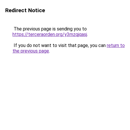
Redirect Notice
The previous page is sending you to
https://terceraorden.org/y3mzqjqasj
.
If you do not want to visit that page, you can
return to
the previous page
.