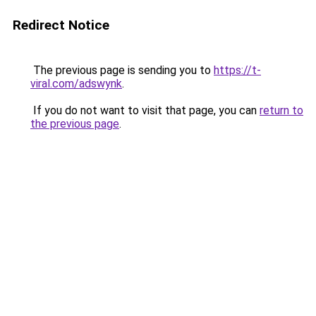
Redirect Notice
The previous page is sending you to
https://t-
viral.com/adswynk
.
If you do not want to visit that page, you can
return to
the previous page
.