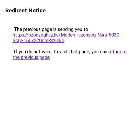
Redirect Notice
The previous page is sending you to
https://szonyeghaz.hu/Modern-szonyeg-Nara-6030-
Gray-160x220cm-Szurke
.
If you do not want to visit that page, you can
return to
the previous page
.