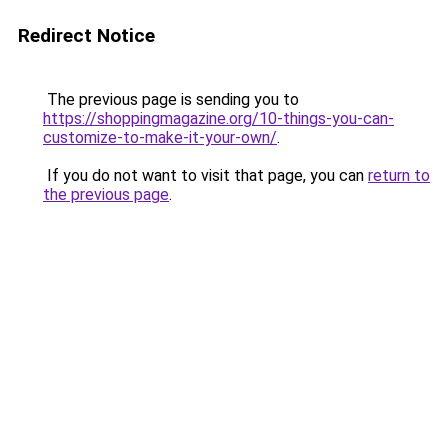
Redirect Notice
The previous page is sending you to
https://shoppingmagazine.org/10-things-you-can-
customize-to-make-it-your-own/
.
If you do not want to visit that page, you can
return to
the previous page
.