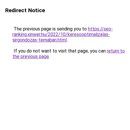
Redirect Notice
The previous page is sending you to
https://seo-
ranking.xinwer.hu/2022/10/keresooptimalizalas-
sirgondozas-temaban.html
.
If you do not want to visit that page, you can
return to
the previous page
.