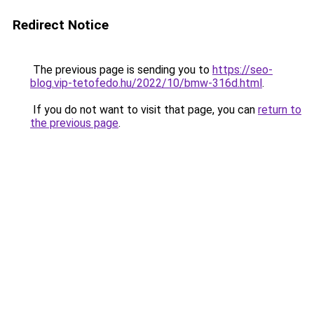
Redirect Notice
The previous page is sending you to
https://seo-
blog.vip-tetofedo.hu/2022/10/bmw-316d.html
.
If you do not want to visit that page, you can
return to
the previous page
.