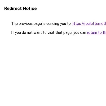
Redirect Notice
The previous page is sending you to
https://rouletteme
If you do not want to visit that page, you can
return to t