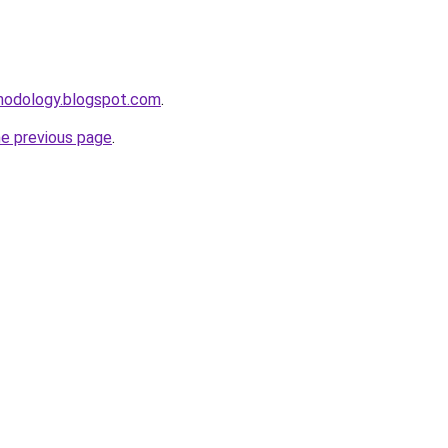
thodology.blogspot.com
.
he previous page
.