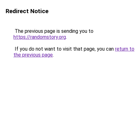
Redirect Notice
The previous page is sending you to
https://randomstory.org
.
If you do not want to visit that page, you can
return to
the previous page
.