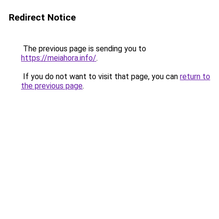
Redirect Notice
The previous page is sending you to
https://meiahora.info/
.
If you do not want to visit that page, you can
return to
the previous page
.