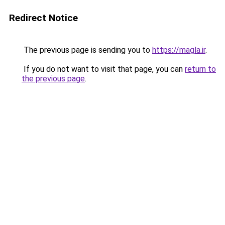
Redirect Notice
The previous page is sending you to
https://magla.ir
.
If you do not want to visit that page, you can
return to
the previous page
.