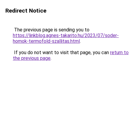
Redirect Notice
The previous page is sending you to
https://linkblog.agnes-takarito.hu/2023/07/soder-
homok-termofold-szallitas.html
.
If you do not want to visit that page, you can
return to
the previous page
.