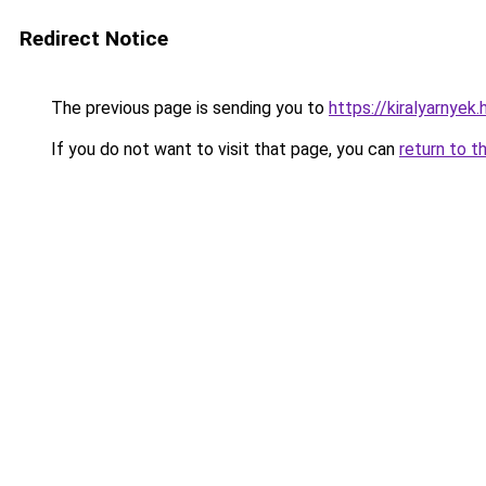
Redirect Notice
The previous page is sending you to
https://kiralyarnyek.
If you do not want to visit that page, you can
return to t