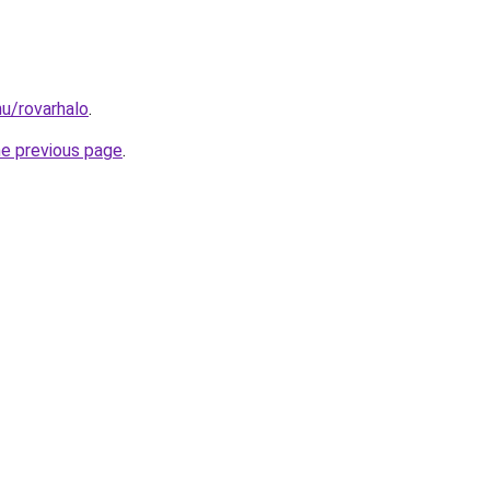
hu/rovarhalo
.
he previous page
.