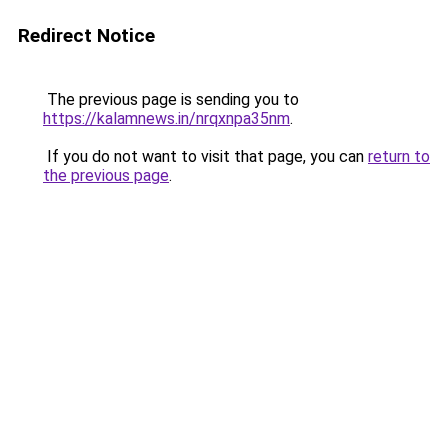
Redirect Notice
The previous page is sending you to
https://kalamnews.in/nrqxnpa35nm
.
If you do not want to visit that page, you can
return to
the previous page
.