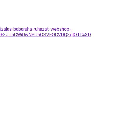
izalas-babaruha-ruhazat-webshop-
ODF3JThCWiUwNSU5OSVEOCVDQ3glOTI%3D
.