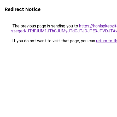
Redirect Notice
The previous page is sending you to
https://honlapkeszi
szeged/JTdFJUM1JThGJUMyJTdCJTJDJTE3JTVDJTAw
If you do not want to visit that page, you can
return to t