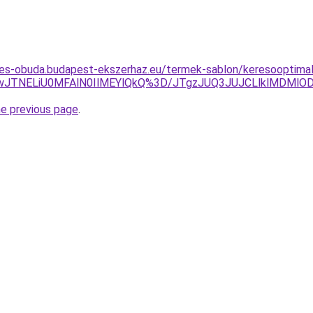
tes-obuda.budapest-ekszerhaz.eu/termek-sablon/keresooptimal
JTNELiU0MFAlN0IlMEYlQkQ%3D/JTgzJUQ3JUJCLlklMDMl
he previous page
.