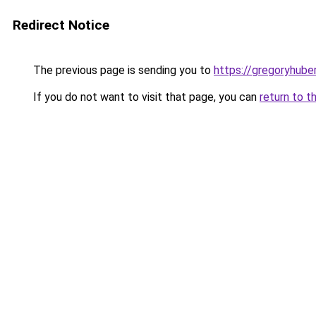
Redirect Notice
The previous page is sending you to
https://gregoryhube
If you do not want to visit that page, you can
return to t