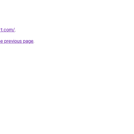
rt.com/
.
he previous page
.