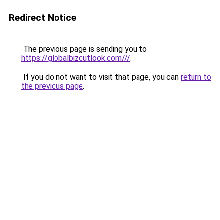
Redirect Notice
The previous page is sending you to
https://globalbizoutlook.com///
.
If you do not want to visit that page, you can
return to
the previous page
.