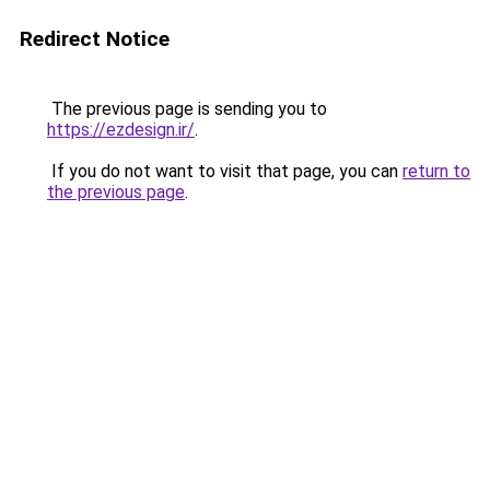
Redirect Notice
The previous page is sending you to
https://ezdesign.ir/
.
If you do not want to visit that page, you can
return to
the previous page
.