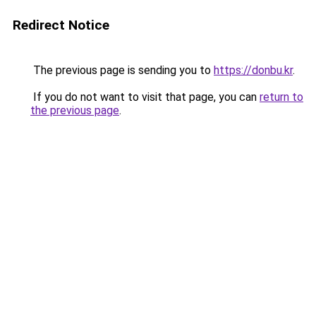
Redirect Notice
The previous page is sending you to
https://donbu.kr
.
If you do not want to visit that page, you can
return to
the previous page
.