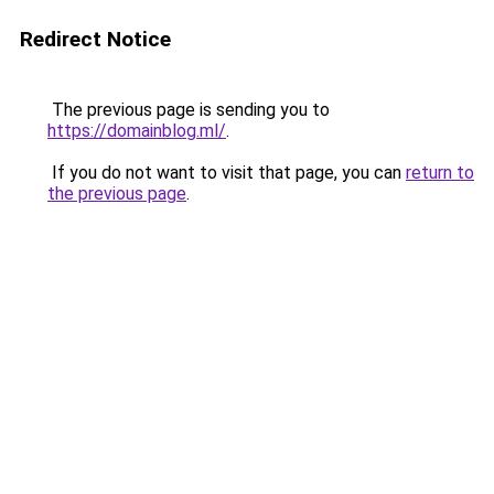
Redirect Notice
The previous page is sending you to
https://domainblog.ml/
.
If you do not want to visit that page, you can
return to
the previous page
.