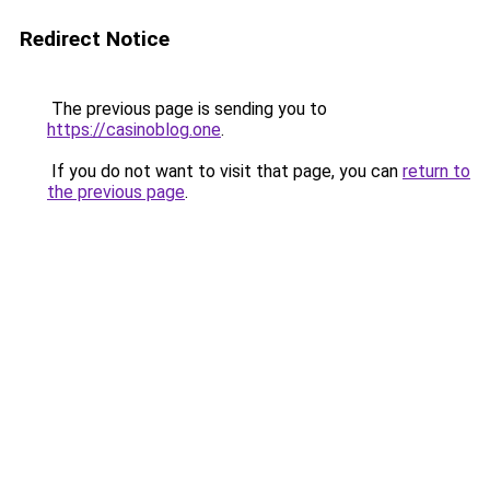
Redirect Notice
The previous page is sending you to
https://casinoblog.one
.
If you do not want to visit that page, you can
return to
the previous page
.