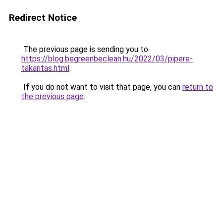
Redirect Notice
The previous page is sending you to
https://blog.begreenbeclean.hu/2022/03/pipere-
takaritas.html
.
If you do not want to visit that page, you can
return to
the previous page
.