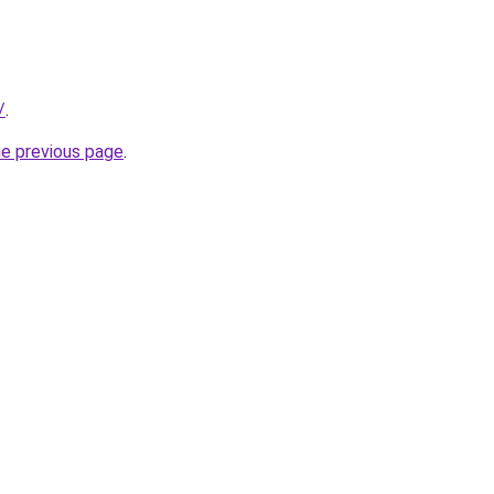
/
.
he previous page
.