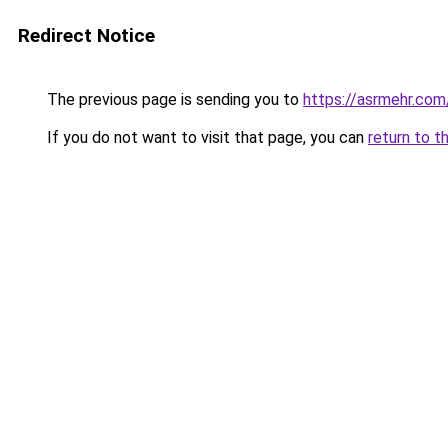
Redirect Notice
The previous page is sending you to
https://asrmehr.com
If you do not want to visit that page, you can
return to t