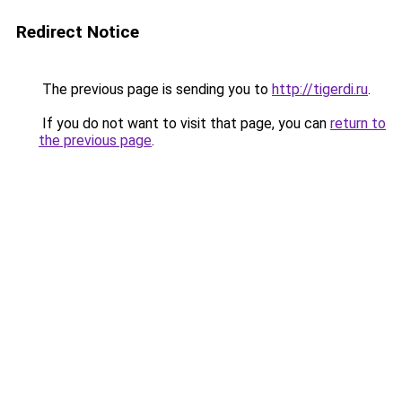
Redirect Notice
The previous page is sending you to
http://tigerdi.ru
.
If you do not want to visit that page, you can
return to
the previous page
.