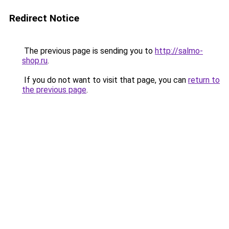
Redirect Notice
The previous page is sending you to
http://salmo-
shop.ru
.
If you do not want to visit that page, you can
return to
the previous page
.