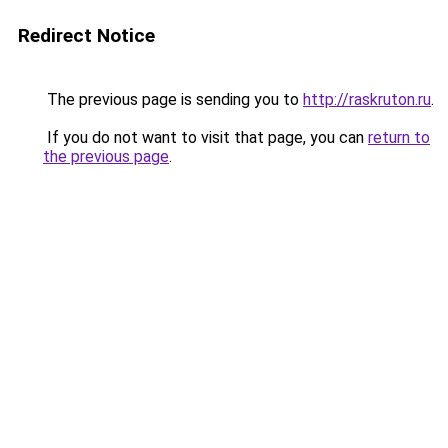
Redirect Notice
The previous page is sending you to
http://raskruton.ru
.
If you do not want to visit that page, you can
return to
the previous page
.