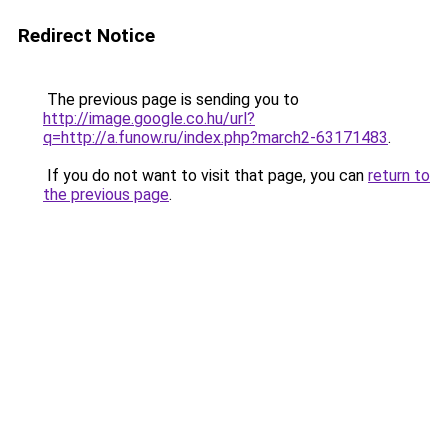
Redirect Notice
The previous page is sending you to
http://image.google.co.hu/url?
q=http://a.funow.ru/index.php?march2-63171483
.
If you do not want to visit that page, you can
return to
the previous page
.