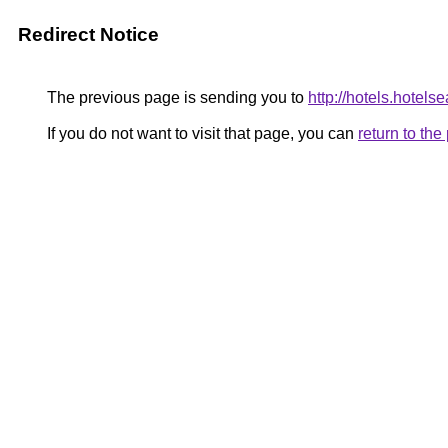
Redirect Notice
The previous page is sending you to
http://hotels.hotel
If you do not want to visit that page, you can
return to th