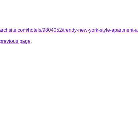
searchsite.com/hotels/9804052/trendy-new-york-style-apartment-a
e previous page
.