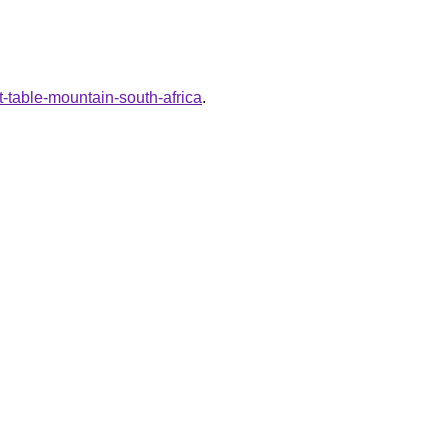
t-table-mountain-south-africa
.