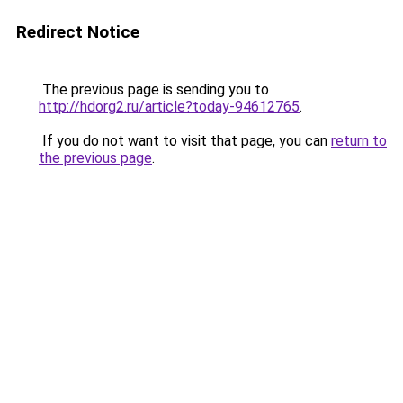
Redirect Notice
The previous page is sending you to
http://hdorg2.ru/article?today-94612765
.
If you do not want to visit that page, you can
return to
the previous page
.