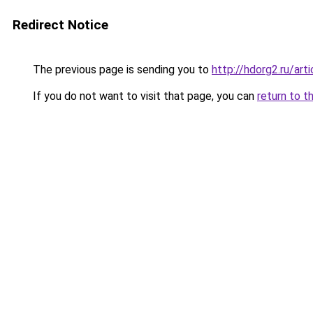
Redirect Notice
The previous page is sending you to
http://hdorg2.ru/ar
If you do not want to visit that page, you can
return to t