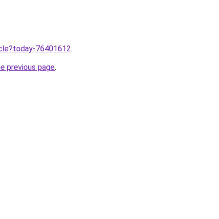
ticle?today-76401612
.
he previous page
.