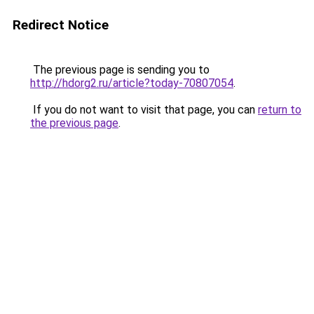
Redirect Notice
The previous page is sending you to
http://hdorg2.ru/article?today-70807054
.
If you do not want to visit that page, you can
return to
the previous page
.