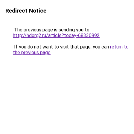
Redirect Notice
The previous page is sending you to
http://hdorg2.ru/article?today-68330992
.
If you do not want to visit that page, you can
return to
the previous page
.