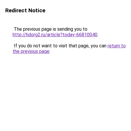
Redirect Notice
The previous page is sending you to
http://hdorg2.ru/article?today-66810040
.
If you do not want to visit that page, you can
return to
the previous page
.