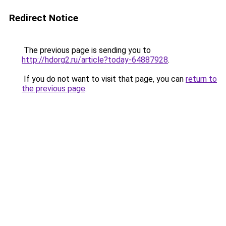
Redirect Notice
The previous page is sending you to
http://hdorg2.ru/article?today-64887928
.
If you do not want to visit that page, you can
return to
the previous page
.