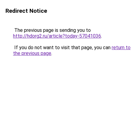
Redirect Notice
The previous page is sending you to
http://hdorg2.ru/article?today-57041036
.
If you do not want to visit that page, you can
return to
the previous page
.