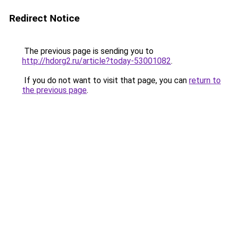
Redirect Notice
The previous page is sending you to
http://hdorg2.ru/article?today-53001082
.
If you do not want to visit that page, you can
return to
the previous page
.