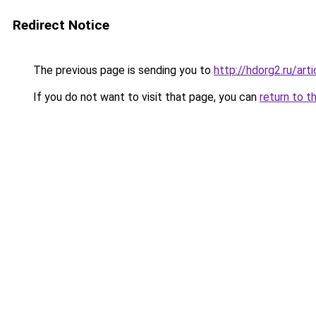
Redirect Notice
The previous page is sending you to
http://hdorg2.ru/ar
If you do not want to visit that page, you can
return to t