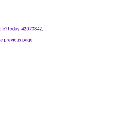
ticle?today-42070842
.
he previous page
.