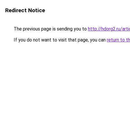
Redirect Notice
The previous page is sending you to
http://hdorg2.ru/ar
If you do not want to visit that page, you can
return to t