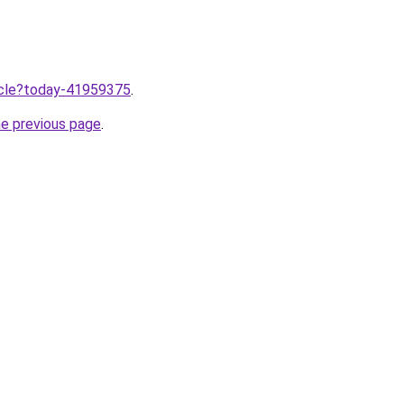
ticle?today-41959375
.
he previous page
.