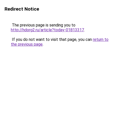
Redirect Notice
The previous page is sending you to
http://hdorg2.ru/article?today-01813317
.
If you do not want to visit that page, you can
return to
the previous page
.