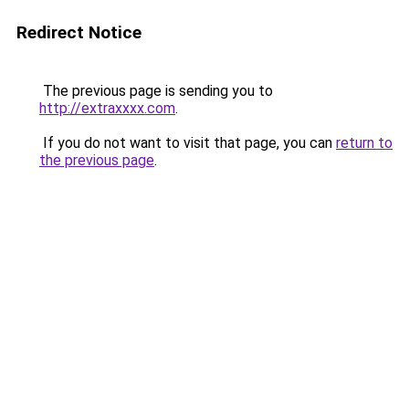
Redirect Notice
The previous page is sending you to
http://extraxxxx.com
.
If you do not want to visit that page, you can
return to
the previous page
.