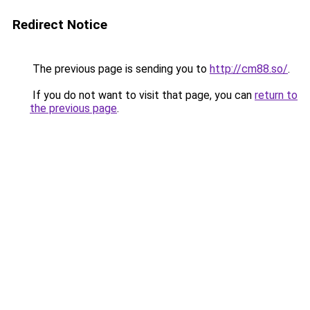
Redirect Notice
The previous page is sending you to
http://cm88.so/
.
If you do not want to visit that page, you can
return to
the previous page
.