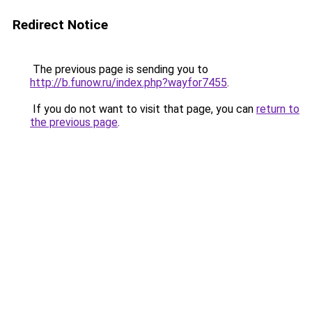
Redirect Notice
The previous page is sending you to
http://b.funow.ru/index.php?wayfor7455
.
If you do not want to visit that page, you can
return to
the previous page
.