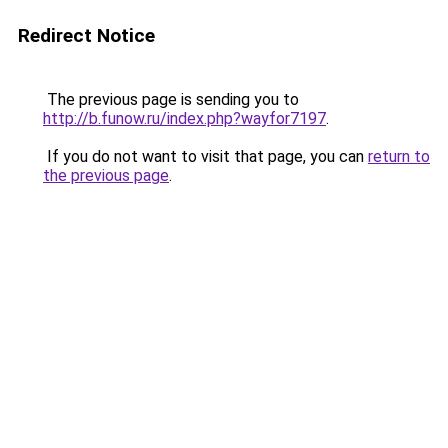
Redirect Notice
The previous page is sending you to
http://b.funow.ru/index.php?wayfor7197
.
If you do not want to visit that page, you can
return to
the previous page
.