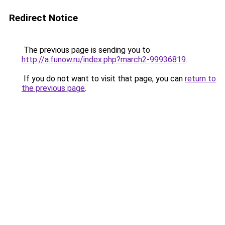
Redirect Notice
The previous page is sending you to
http://a.funow.ru/index.php?march2-99936819
.
If you do not want to visit that page, you can
return to
the previous page
.